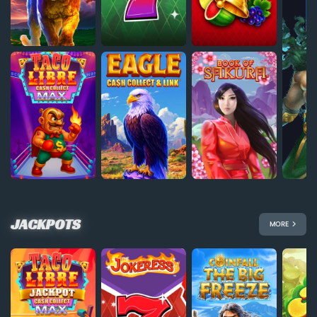
JACKPOTS
MORE