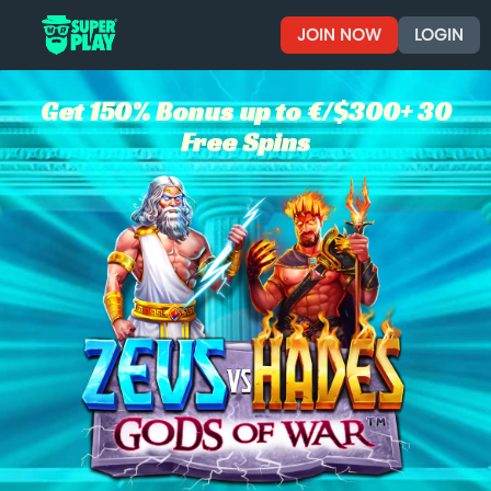
JOIN NOW
LOGIN
Get 150% Bonus up to €/$300+ 30
Free Spins