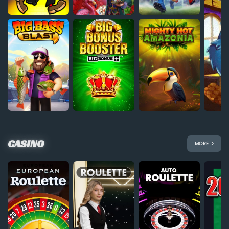
CASINO
MORE