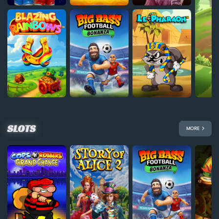
SLOTS
MORE