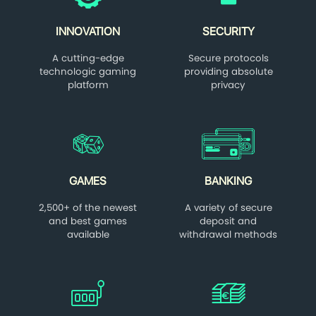
INNOVATION
SECURITY
A cutting-edge
Secure protocols
technologic gaming
providing absolute
platform
privacy
GAMES
BANKING
2,500+ of the newest
A variety of secure
and best games
deposit and
available
withdrawal methods