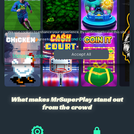
We use cookies to enhance your experience. By continuing to visit this site
Privacy and Cookie Policy
you agree to our
.
Accept All
Manage Cookies
What makes MrSuperPlay stand out
from the crowd