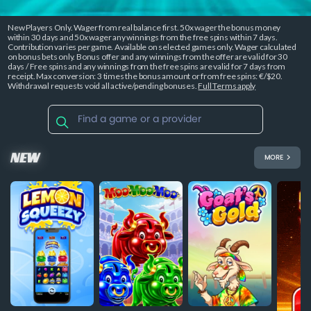
New Players Only. Wager from real balance first. 50x wager the bonus money
within 30 days and 50x wager any winnings from the free spins within 7 days.
Contribution varies per game. Available on selected games only. Wager calculated
on bonus bets only. Bonus offer and any winnings from the offer are valid for 30
days / Free spins and any winnings from the free spins are valid for 7 days from
receipt. Max conversion: 3 times the bonus amount or from free spins: €/$20.
Withdrawal requests void all active/pending bonuses.
Full Terms apply
NEW
MORE