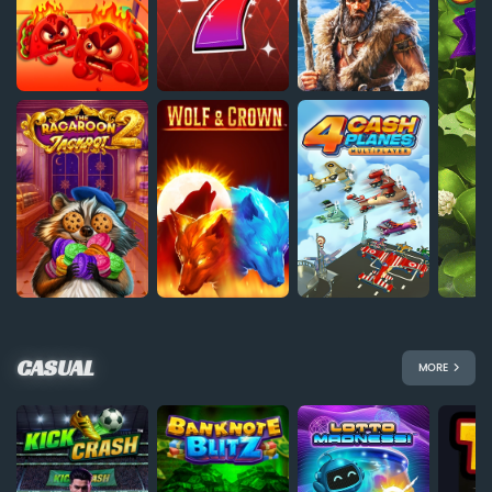
CASUAL
MORE