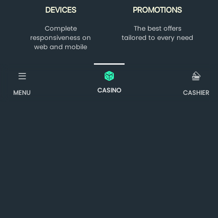
DEVICES
PROMOTIONS
Complete
The best offers
responsiveness on
tailored to every need
web and mobile
CASINO
MENU
CASHIER
Home
About us
Deposits
Withdrawals