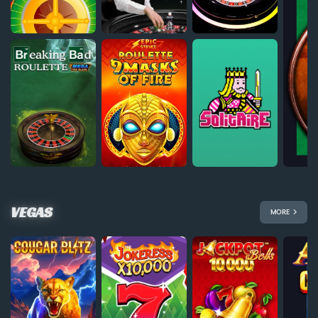
VEGAS
MORE