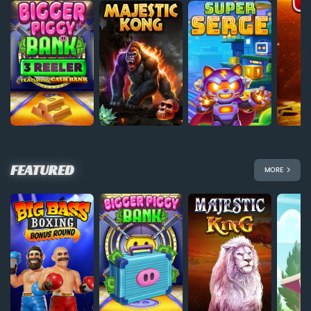
FEATURED
MORE